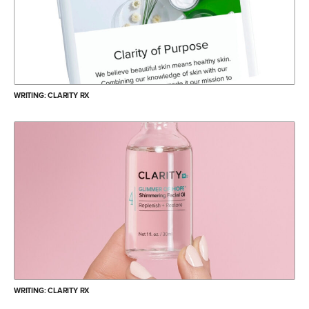
WRITING: CLARITY RX
WRITING: CLARITY RX