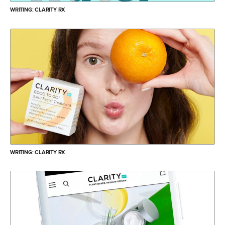
WRITING: CLARITY RX
WRITING: CLARITY RX