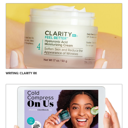
WRITING: CLARITY RX