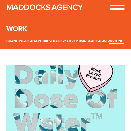
WORK
BRANDING
DIGITAL
RETAIL
STRATEGY
ADVERTISING
PACKAGING
WRITING